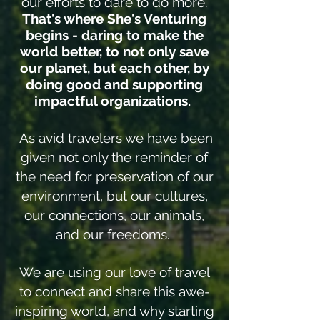
our efforts to dare to do more.
That's where She's Venturing
begins - daring to make the
world better, to not only save
our planet, but each other, by
doing good and supporting
impactful organizations.
As avid travelers we have been
given not only the reminder of
the need for preservation of our
environment, but our cultures,
our connections, our animals,
and our freedoms.
We are using our love of travel
to connect and share this awe-
inspiring world, and why starting