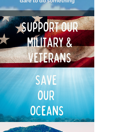
dare to do something