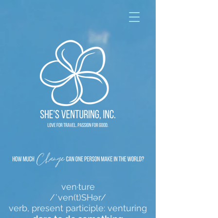
ven·ture
/ˈven(t)SHər/
verb, present participle: venturing