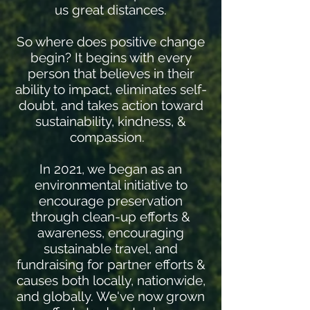
us great distances.
So where does positive change
begin? It begins with every
person that believes in their
ability to impact, eliminates self-
doubt, and takes action toward
sustainability, kindness, &
compassion.
In 2021, we began as an
environmental initiative to
encourage preservation
through clean-up efforts &
awareness, encouraging
sustainable travel, and
fundraising for partner efforts &
causes both locally, nationwide,
and globally. We've now grown