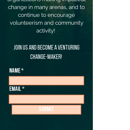
change in many arenas, and to
continue to encourage
volunteerism and community
activity!
Join us and become a Venturing
change-maker!
Name
Email
Submit