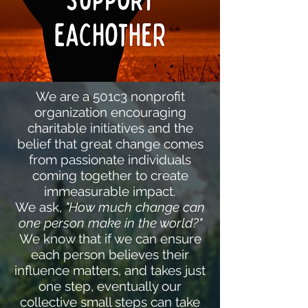
We are a 501c3 nonprofit
organization encouraging
charitable initiatives and the
belief that great change comes
from passionate individuals
coming together to create
immeasurable impact.
We ask,
"How much change can
one person make in the world?"
We know that if we can ensure
each person believes their
influence matters, and takes just
one step, eventually our
collective small steps can take