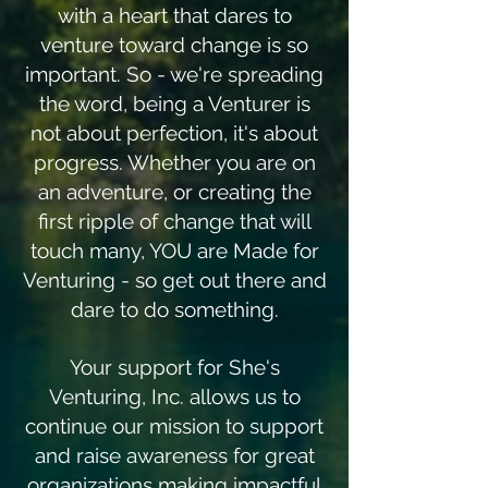
with a heart that dares to
venture toward change is so
important. So - we're spreading
the word, being a Venturer is
not about perfection, it's about
progress. Whether you are on
an adventure, or creating the
first ripple of change that will
touch many, YOU are Made for
Venturing - so get out there and
dare to do something.
Your support for She's
Venturing, Inc. allows us to
continue our mission to support
and raise awareness for great
organizations making impactful