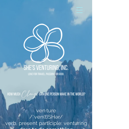
ven·ture
/ˈven(t)SHər/
verb, present participle: venturing