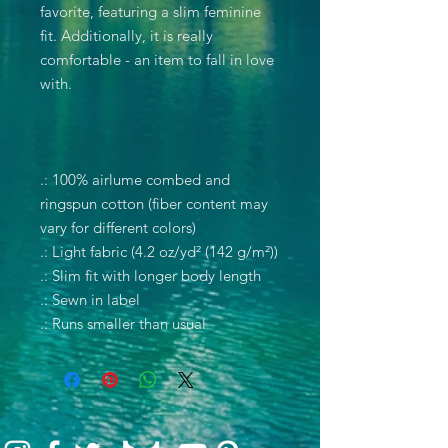
favorite, featuring a slim feminine
fit. Additionally, it is really
comfortable - an item to fall in love
with.
.: 100% airlume combed and
ringspun cotton (fiber content may
vary for different colors)
.: Light fabric (4.2 oz/yd² (142 g/m²))
.: Slim fit with longer body length
.: Sewn in label
.: Runs smaller than usual