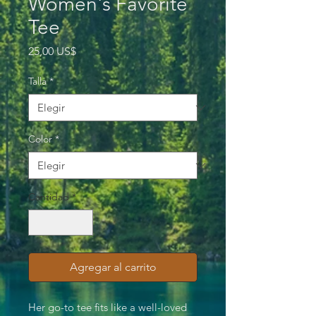
Women's Favorite
Tee
Precio
25,00 US$
Talla
*
Color
*
Cantidad
*
Agregar al carrito
Her go-to tee fits like a well-loved