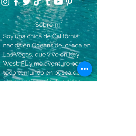
Sobre mí
Soy una chica de California
nacida en Oceanside, criada en
Las Vegas, que vivo en Key
West, FL y me aventuro por
todo el mundo en busca de las
experiencias más divertidas,
únicas y agradables
dondequiera que vaya.
Lee mas
Contáctame:
info@shesventuring.com