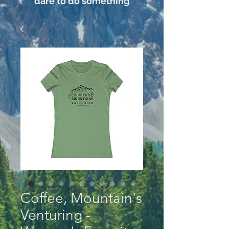
dare to do something
Coffee, Mountain's
Venturing -