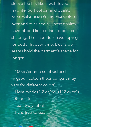
sleeve tee fits like a well-loved
favorite. Soft cotton and quality
print make users fall in love with it
over and over again. These t-shirts
have-ribbed knit collars to bolster
shaping. The shoulders have taping
for better fit over time. Dual side
seams hold the garment's shape for
longer.
.: 100% Airlume combed and
ringspun cotton (fiber content may
vary for different colors)
.: Light fabric (4.2 oz/yd² (142 g/m²))
.: Retail fit
.: Tear away label
.: Runs true to size