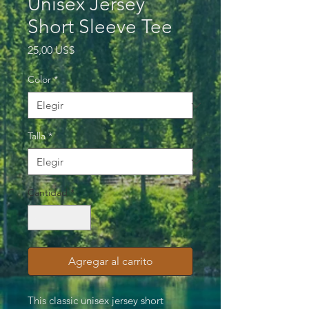
Unisex Jersey
Short Sleeve Tee
Precio
25,00 US$
Color
*
Talla
*
Cantidad
*
Agregar al carrito
This classic unisex jersey short