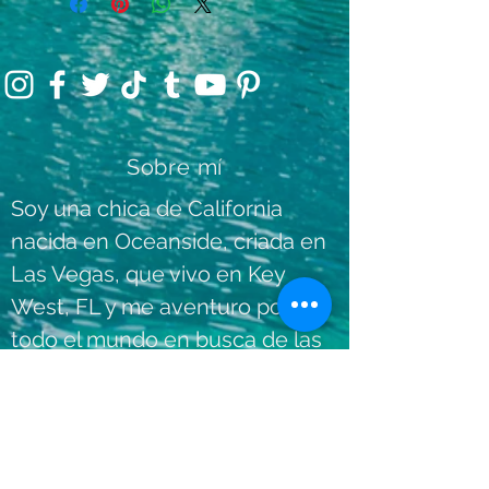
Sobre mí
Soy una chica de California
nacida en Oceanside, criada en
Las Vegas, que vivo en Key
West, FL y me aventuro por
todo el mundo en busca de las
experiencias más divertidas,
únicas y agradables
dondequiera que vaya.
Lee mas