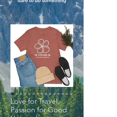
dare to do something
Love for Travel.
Passion for Good.