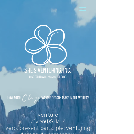
ven·ture
/ˈven(t)SHər/
verb, present participle: venturing