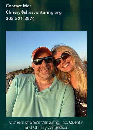
Contact Me:
Chrissy@shesventuring.org
305-521-8874
Owners of She's Venturing, Inc, Quentin
and Chrissy Amundson