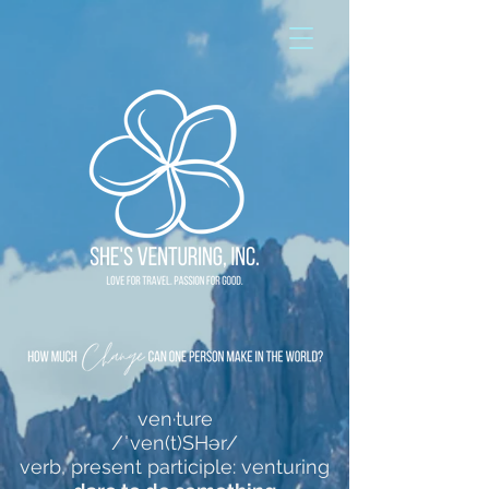
ven·ture
/ˈven(t)SHər/
verb, present participle: venturing