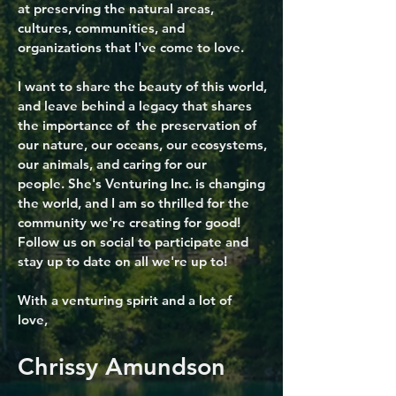
at preserving the natural areas,
cultures, communities, and
organizations that I've come to love.
I want to share the beauty of this world,
and leave behind a legacy that shares
the importance of the preservation of
our nature, our oceans, our ecosystems,
our animals, and caring for our
people.
She's Venturing Inc.
is changing
the world, and I am so thrilled for the
community we're creating for good!
Follow us on social to participate and
stay up to date on all we're up to!
With a venturing spirit and a lot of
love,
Chrissy Amundson