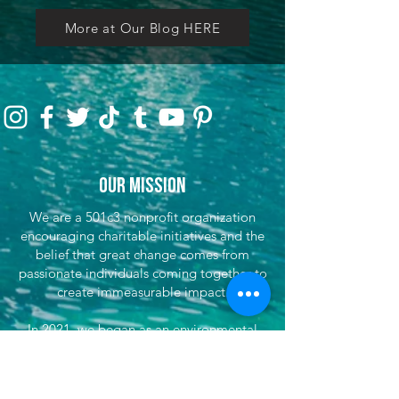
More at Our Blog HERE
Our Mission
We are a 501c3 nonprofit organization
encouraging charitable initiatives and the
belief that great change comes from
passionate individuals coming together to
create immeasurable impact.
In 2021, we began as an environmental
initiative to encourage preservation through
clean-up efforts & awareness, encouraging
sustainable travel, and fundraising for partner