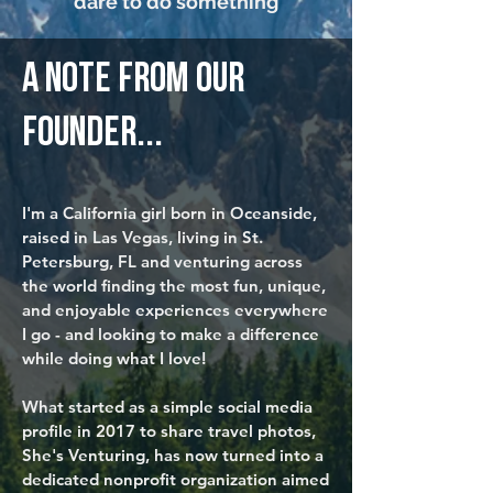
dare to do something
a note from our
founder...
I'm a California girl born in Oceanside,
raised in Las Vegas, living in St.
Petersburg, FL and venturing across
the world finding the most fun, unique,
and enjoyable experiences everywhere
I go - and looking to make a difference
while doing what I love!
What started as a simple social media
profile in 2017 to share travel photos,
She's Venturing
, has now turned into a
dedicated nonprofit organization aimed