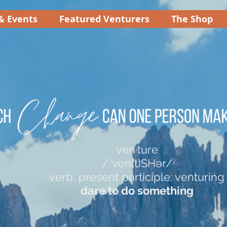
& Events
Featured Venturers
The Shop
ven·ture
/ˈven(t)SHər/
verb, present participle: venturing
dare to do something