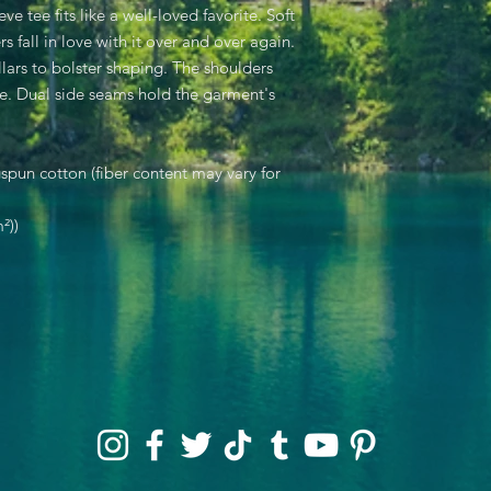
eve tee fits like a well-loved favorite. Soft
s fall in love with it over and over again.
llars to bolster shaping. The shoulders
ime. Dual side seams hold the garment's
pun cotton (fiber content may vary for
²))