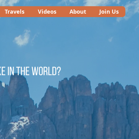
Travels
Videos
About
Join Us