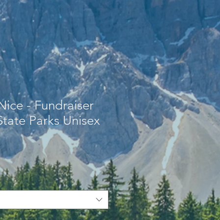
Nice - Fundraiser
 State Parks Unisex