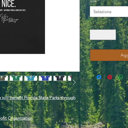
Size
*
Seleziona
Quantità
*
Agg
 will benefit Florida State Parks through
rofit Organization