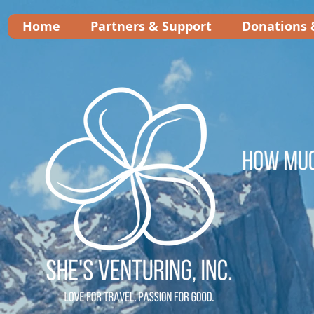
Home
Partners & Support
Donations 