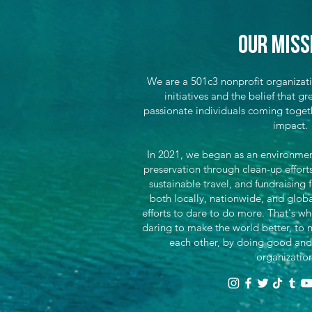
Our Miss
We are a 501c3 nonprofit organizat
initiatives and the belief that 
passionate individuals coming toget
impact.
In 2021, we began as an environment
preservation through clean-up effor
sustainable travel, and fundraising 
both locally, nationwide, and glob
efforts to dare to do more. That's wh
daring to make the world better, to n
each other, by doing good and
organizatio