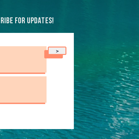
ribe for updates!
>