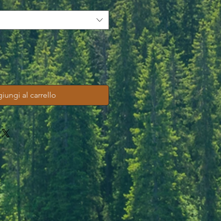
iungi al carrello