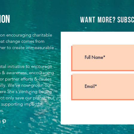
ion
Want more? Subsc
ion encouraging charitable
great change comes from
her to create immeasurable
al initiative to encourage
ts & awareness, encouraging
for partner efforts & causes
ally. We've now grown our
ere She's Venturing begins -
ot only save our planet, but
 supporting impactful
ns.