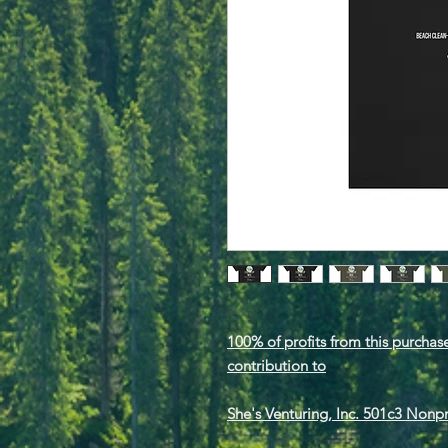
100% of profits from this purchase
contribution to
She's Venturing, Inc. 501c3 Nonp