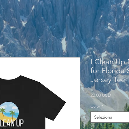
I Clean Up 
for Florida
Jersey Tee
Prezzo
20,00 USD
Color
*
Seleziona