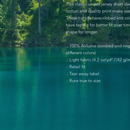
This classic unisex jersey short sle
cotton and quality print make user
These t-shirts have-ribbed knit co
have taping for better fit over t
shape for longer.
.: 100% Airlume combed and rings
different colors)
.: Light fabric (4.2 oz/yd² (142 g/m
.: Retail fit
.: Tear away label
.: Runs true to size