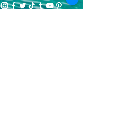
Our Mission
We are a 501c3 nonprofit organization
encouraging charitable initiatives and the
belief that great change comes from
passionate individuals coming together to
create immeasurable impact.
In 2021, we began as an environmental
initiative to encourage preservation through
clean-up efforts & awareness, encouraging
sustainable travel, and fundraising for partner
efforts & causes both locally, nationwide, and
globally. We've now grown our efforts to
dare to do more. That's where She's
Venturing begins - daring to make the world
better, to not only save our planet, but each