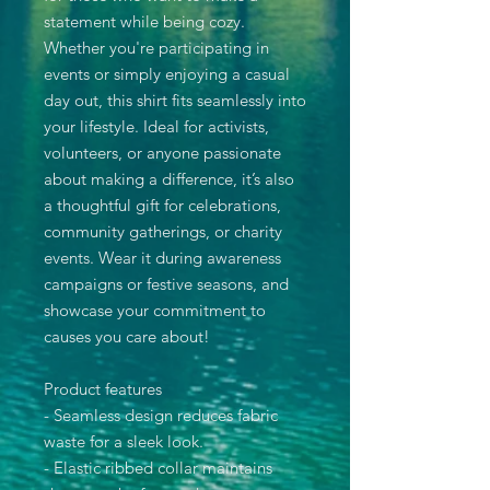
statement while being cozy.
Whether you're participating in
events or simply enjoying a casual
day out, this shirt fits seamlessly into
your lifestyle. Ideal for activists,
volunteers, or anyone passionate
about making a difference, it’s also
a thoughtful gift for celebrations,
community gatherings, or charity
events. Wear it during awareness
campaigns or festive seasons, and
showcase your commitment to
causes you care about!
Product features
- Seamless design reduces fabric
waste for a sleek look.
- Elastic ribbed collar maintains