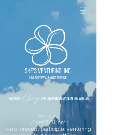
ven·ture
/ˈven(t)SHər/
verb, present participle: venturing