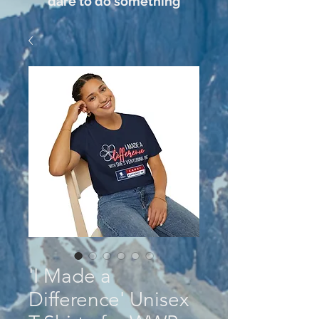
dare to do something
'I Made a
Difference' Unisex