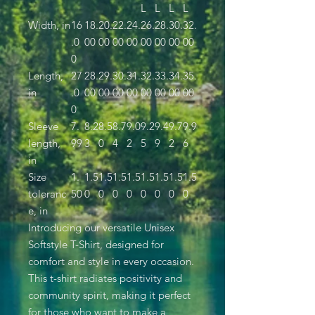
L
L
L
L
Width, in
16
18.
20.
22.
24.
26.
28.
30.
32.
.0
00
00
00
00
00
00
00
00
0
Length,
27
28.
29.
30.
31.
32.
33.
34.
35.
in
.0
00
00
00
00
00
00
00
00
0
Sleeve
7.
8.2
8.5
8.7
9.0
9.2
9.4
9.7
9.9
length,
99
3
0
4
2
5
9
2
6
in
Size
1.
1.5
1.5
1.5
1.5
1.5
1.5
1.5
1.5
toleranc
50
0
0
0
0
0
0
0
0
e, in
Introducing our versatile Unisex
Softstyle T-Shirt, designed for
comfort and style in every occasion.
This t-shirt radiates positivity and
community spirit, making it perfect
for those who want to make a