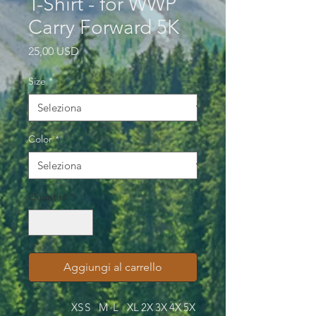
T-Shirt - for WWP
Carry Forward 5K
Prezzo
25,00 USD
Size
*
Color
*
Quantità
*
Aggiungi al carrello
XS
S
M
L
XL
2X
3X
4X
5X