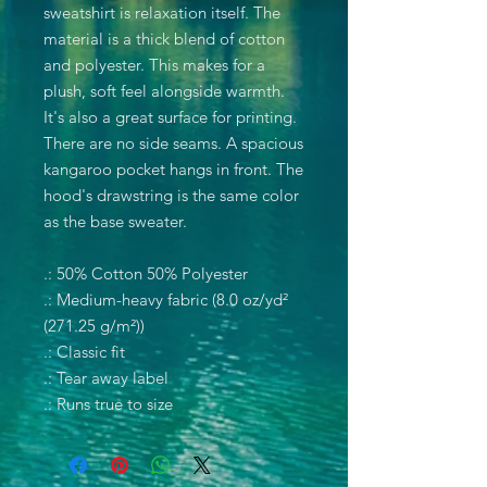
sweatshirt is relaxation itself. The
material is a thick blend of cotton
and polyester. This makes for a
plush, soft feel alongside warmth.
It's also a great surface for printing.
There are no side seams. A spacious
kangaroo pocket hangs in front. The
hood's drawstring is the same color
as the base sweater.
.: 50% Cotton 50% Polyester
.: Medium-heavy fabric (8.0 oz/yd²
(271.25 g/m²))
.: Classic fit
.: Tear away label
.: Runs true to size