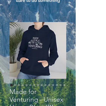
dare to do something
Made for
Venturing - Unisex