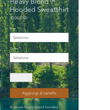
Heavy Blend™
Hooded Sweatshirt
Prezzo
30,00 USD
Size
*
Color
*
Quantità
*
Aggiungi al carrello
A unisex heavy blend hooded