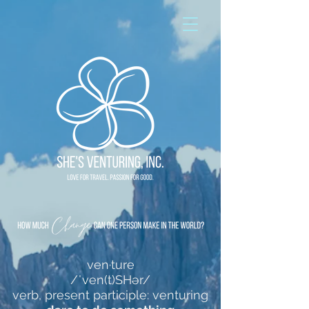
ven·ture
/ˈven(t)SHər/
verb, present participle: venturing