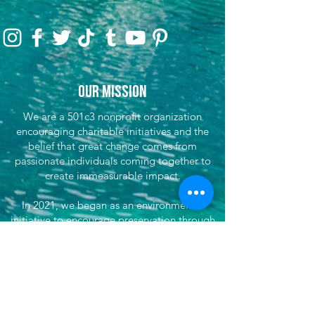
Our Mission
We are a 501c3 nonprofit organization
encouraging charitable initiatives and the
belief that great change comes from
passionate individuals coming together to
create immeasurable impact.
In 2021, we began as an environmental
initiative to encourage preservation through
clean-up efforts & awareness, encouraging
sustainable travel, and fundraising for partner
efforts & causes both locally, nationwide, and
globally. We've now grown our efforts to
dare to do more. That's where She's
Venturing begins - daring to make the world