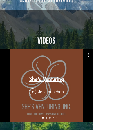
dare to do something
Videos
She's Venturing
Jetzt ansehen