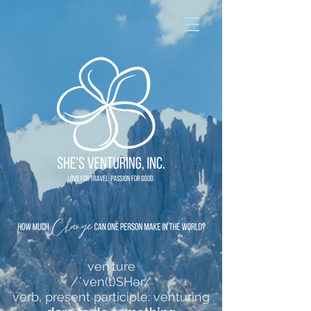
ven·ture
/ˈven(t)SHər/
verb, present participle: venturing