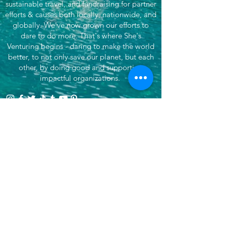
sustainable travel, and fundraising for partner
efforts & causes both locally, nationwide, and
globally. We've now grown our efforts to
dare to do more. That's where She's
Venturing begins - daring to make the world
better, to not only save our planet, but each
other, by doing good and supporting
impactful organizations.
Want more? Subscribe for updates!
>