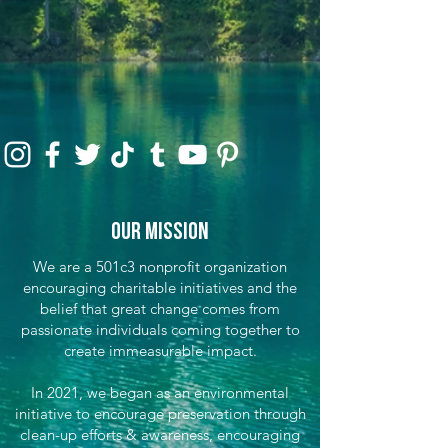
Our Mission
We are a 501c3 nonprofit organization
encouraging charitable initiatives and the
belief that great change comes from
passionate individuals coming together to
create immeasurable impact.
In 2021, we began as an environmental
initiative to encourage preservation through
clean-up efforts & awareness, encouraging