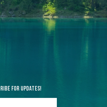
ribe for updates!