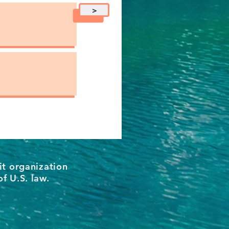
>
it organization
of U.S. law.