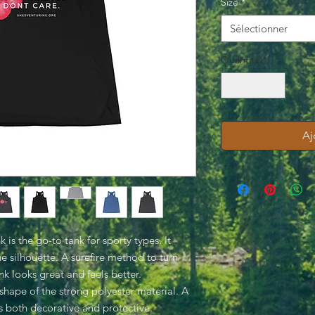
Size
*
Sélectionner
Quantité
*
Aj
is the go-to tank for sporty types. It
the silhouette. A surefire method to turn
k looks great and feels better.
shape of the strong polyester material. A
is both decorative and protective.