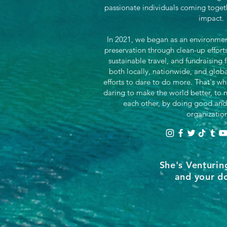
passionate individuals coming toget
impact.
In 2021, we began as an environment
preservation through clean-up effor
sustainable travel, and fundraising 
both locally, nationwide, and glob
efforts to dare to do more. That's wh
daring to make the world better, to n
each other, by doing good and
organizatio
She's Venturin
and your do