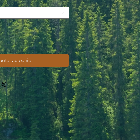
outer au panier