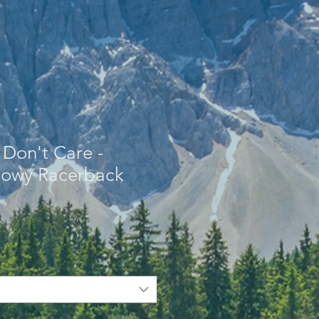
 Don't Care -
owy Racerback