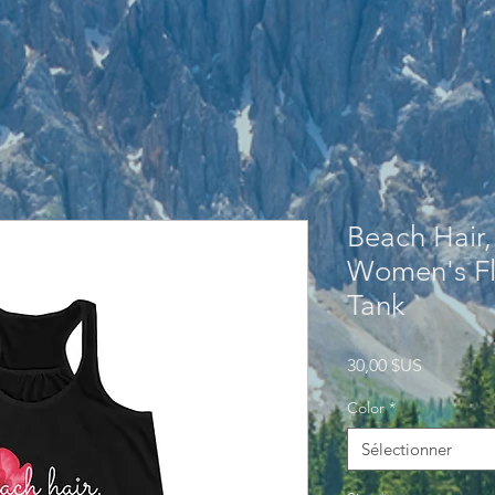
Beach Hair,
Women's Fl
Tank
Prix
30,00 $US
Color
*
Sélectionner