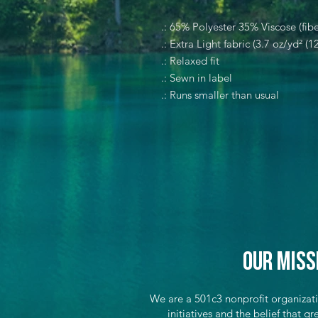
.: 65% Polyester 35% Viscose (fibe
.: Extra Light fabric (3.7 oz/yd² (1
.: Relaxed fit
.: Sewn in label
.: Runs smaller than usual
Our Miss
We are a 501c3 nonprofit organizat
initiatives and the belief that 