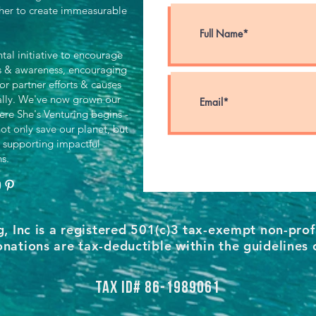
her to create immeasurable
al initiative to encourage
ts & awareness, encouraging
for partner efforts & causes
ally. We've now grown our
ere She's Venturing begins -
ot only save our planet, but
 supporting impactful
ns.
g, Inc is a registered 501(c)3 tax-exempt non-prof
nations are tax-deductible within the guidelines 
Tax ID# 86-1989061