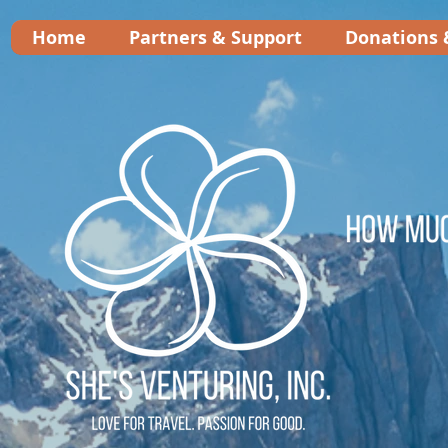
Home
Partners & Support
Donations 