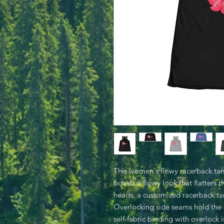
This women's flowy racerback tank 
boasts a flowy look that flatters 
heads, a customized racerback tan
Overlocking side seams hold the 
self-fabric binding with overlock 