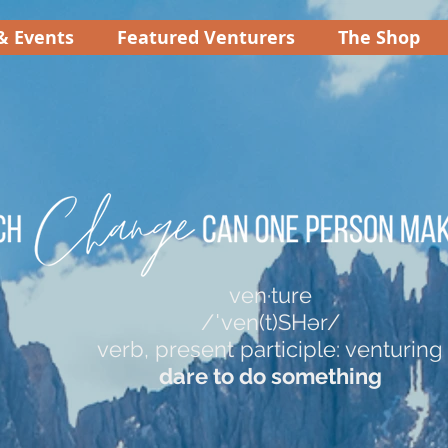
& Events
Featured Venturers
The Shop
ven·ture
/ˈven(t)SHər/
verb, present participle: venturing
dare to do something