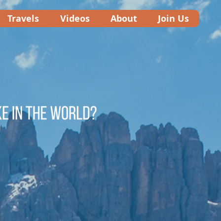
Travels
Videos
About
Join Us