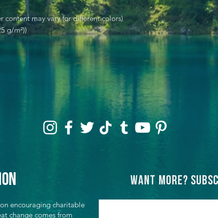
r content may vary for different colors)
25 g/m²))
ion
Want more? Subsc
ion encouraging charitable
great change comes from