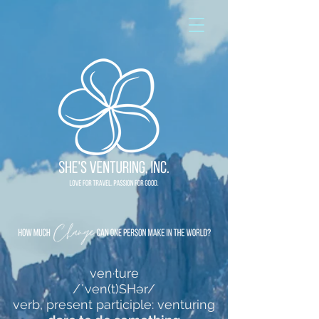
ven·ture
/ˈven(t)SHər/
verb, present participle: venturing