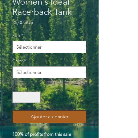
Women's Ideal
Racerback Tank
Prix
25,00 $US
Size
*
Color
*
Quantité
*
Ajouter au panier
100% of profits from this sale