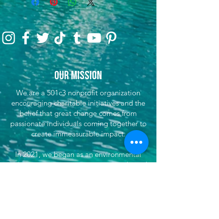
Our Mission
We are a 501c3 nonprofit organization
encouraging charitable initiatives and the
belief that great change comes from
passionate individuals coming together to
create immeasurable impact.
In 2021, we began as an environmental
initiative to encourage preservation through
clean-up efforts & awareness, encouraging
sustainable travel, and fundraising for partner
efforts & causes both locally, nationwide, and
globally. We've now grown our efforts to
dare to do more. That's where She's