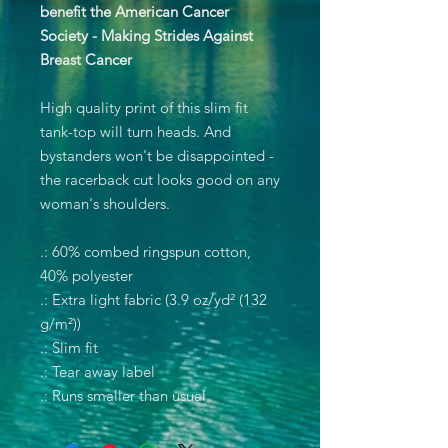
benefit the American Cancer
Society - Making Strides Against
Breast Cancer
High quality print of this slim fit
tank-top will turn heads. And
bystanders won't be disappointed -
the racerback cut looks good on any
woman's shoulders.
.: 60% combed ringspun cotton,
40% polyester
.: Extra light fabric (3.9 oz/yd² (132
g/m²))
.: Slim fit
.: Tear away label
.: Runs smaller than usual