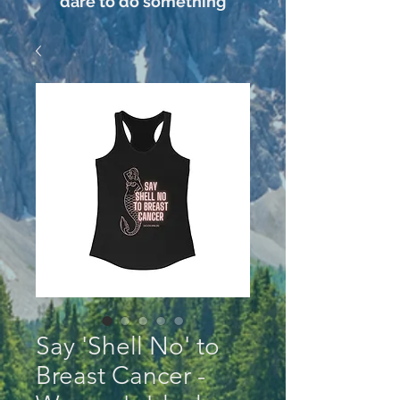
dare to do something
Say 'Shell No' to
Breast Cancer -