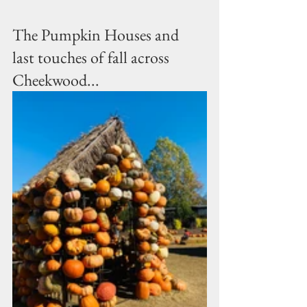
The Pumpkin Houses and 
last touches of fall across 
Cheekwood...