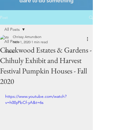
dare to do something
Post
All Posts
Chrissy Amundson
All Posts
Nov 1, 2020
1 min read
Cheekwood Estates & Gardens -
Travel
Chihuly Exhibit and Harvest
Festival Pumpkin Houses - Fall
2020
https://www.youtube.com/watch?
v=h00yPbCf-yA&t=6s