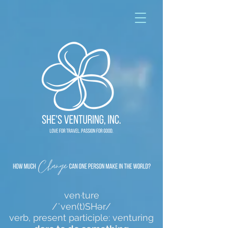
ven·ture
/ˈven(t)SHər/
verb, present participle: venturing