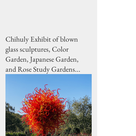
Chihuly Exhibit of blown 
glass sculptures, Color 
Garden, Japanese Garden, 
and Rose Study Gardens...