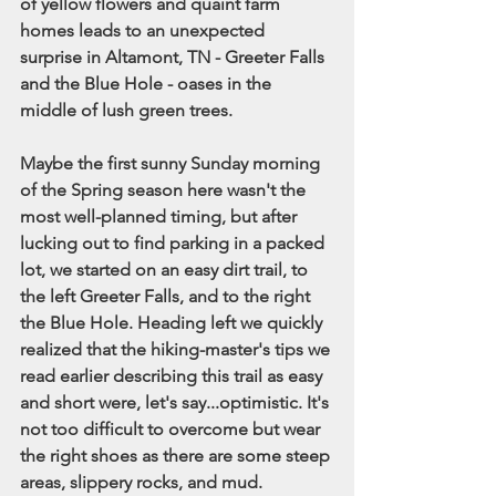
of yellow flowers and quaint farm 
homes leads to an unexpected 
surprise in Altamont, TN - Greeter Falls 
and the Blue Hole - oases in the 
middle of lush green trees. 
Maybe the first sunny Sunday morning 
of the Spring season here wasn't the 
most well-planned timing, but after 
lucking out to find parking in a packed 
lot, we started on an easy dirt trail, to 
the left Greeter Falls, and to the right 
the Blue Hole. Heading left we quickly 
realized that the hiking-master's tips we 
read earlier describing this trail as easy 
and short were, let's say...optimistic. It's 
not too difficult to overcome but wear 
the right shoes as there are some steep 
areas, slippery rocks, and mud. 