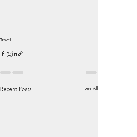
Travel
See All
Recent Posts