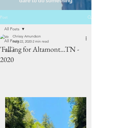
dare to do something
Post
All Posts
Chrissy Amundson
All Posts
Aug 22, 2020
2 min read
'Fall'ing for Altamont...TN -
Travel
2020