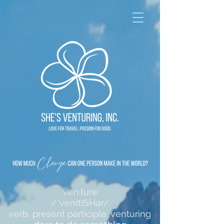
ven·ture
/ˈven(t)SHər/
verb, present participle: venturing