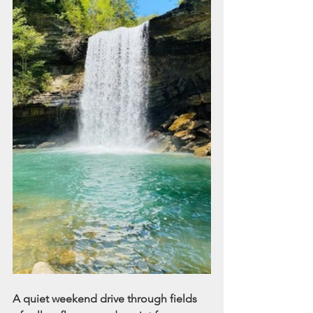
A quiet weekend drive through fields 