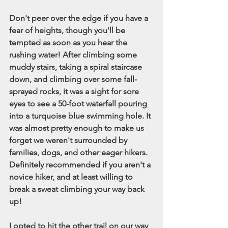
Don't peer over the edge if you have a 
fear of heights, though you'll be 
tempted as soon as you hear the 
rushing water! After climbing some 
muddy stairs, taking a spiral staircase 
down, and climbing over some fall-
sprayed rocks, it was a sight for sore 
eyes to see a 50-foot waterfall pouring 
into a turquoise blue swimming hole. It 
was almost pretty enough to make us 
forget we weren't surrounded by 
families, dogs, and other eager hikers. 
Definitely recommended if you aren't a 
novice hiker, and at least willing to 
break a sweat climbing your way back 
up! 
I opted to hit the other trail on our way 