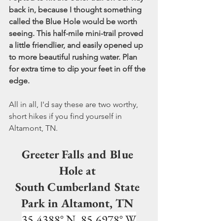
back in, because I thought something 
called the Blue Hole would be worth 
seeing. This half-mile mini-trail proved 
a little friendlier, and easily opened up 
to more beautiful rushing water. Plan 
for extra time to dip your feet in off the 
edge.  
All in all, I'd say these are two worthy, 
short hikes if you find yourself in 
Altamont, TN.
Greeter Falls and Blue 
Hole at 
South Cumberland State 
Park in Altamont, TN 
35.4388° N, 85.6978° W