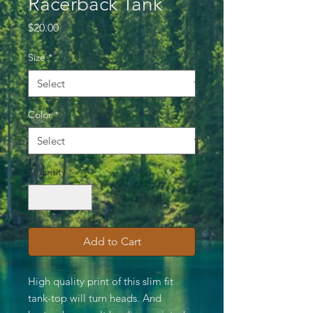
Racerback Tank
Price
$20.00
Size
*
Color
*
Quantity
*
Add to Cart
High quality print of this slim fit
tank-top will turn heads. And