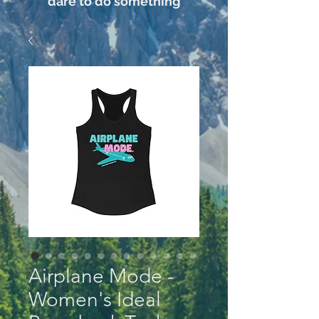
dare to do something
Airplane Mode -
Women's Ideal