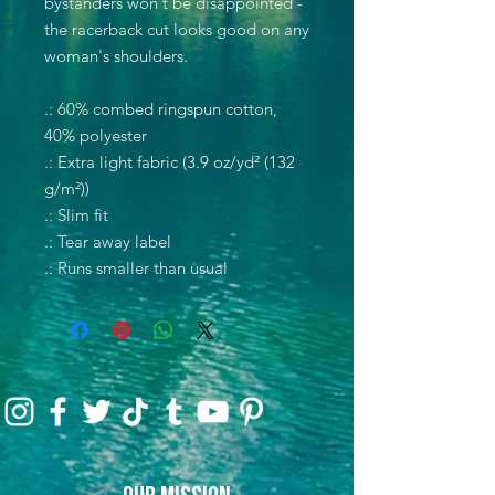
bystanders won't be disappointed -
the racerback cut looks good on any
woman's shoulders.
.: 60% combed ringspun cotton,
40% polyester
.: Extra light fabric (3.9 oz/yd² (132
g/m²))
.: Slim fit
.: Tear away label
.: Runs smaller than usual