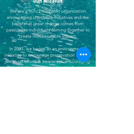
Our Mission
We are a 501c3 nonprofit organization
encouraging charitable initiatives and the
belief that great change comes from
passionate individuals coming together to
create immeasurable impact.
In 2021, we began as an environmental
initiative to encourage preservation through
clean-up efforts & awareness, encouraging
sustainable travel, and fundraising for partner
efforts & causes both locally, nationwide, and
globally. We've now grown our efforts to
dare to do more. That's where She's
Venturing begins - daring to make the world
better, to not only save our planet, but each
other, by doing good and supporting
impactful organizations.