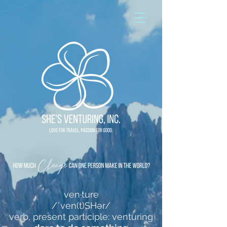
ven·ture
/ˈven(t)SHər/
verb, present participle: venturing