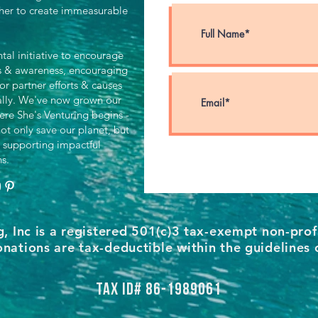
her to create immeasurable
al initiative to encourage
ts & awareness, encouraging
for partner efforts & causes
ally. We've now grown our
ere She's Venturing begins -
ot only save our planet, but
 supporting impactful
ns.
g, Inc is a registered 501(c)3 tax-exempt non-prof
nations are tax-deductible within the guidelines 
Tax ID# 86-1989061