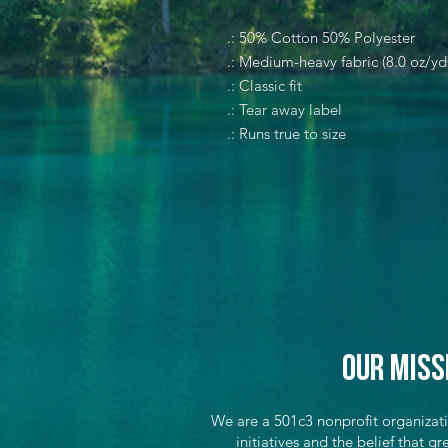
.: 50% Cotton 50% Polyester
.: Medium-heavy fabric (8.0 oz/yd
.: Classic fit
.: Tear away label
.: Runs true to size
Our Miss
We are a 501c3 nonprofit organizat
initiatives and the belief that 