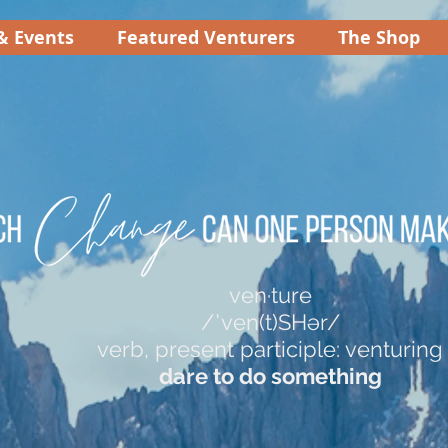
& Events
Featured Venturers
The Shop
ven·ture
/ˈven(t)SHər/
verb, present participle: venturing
dare to do something