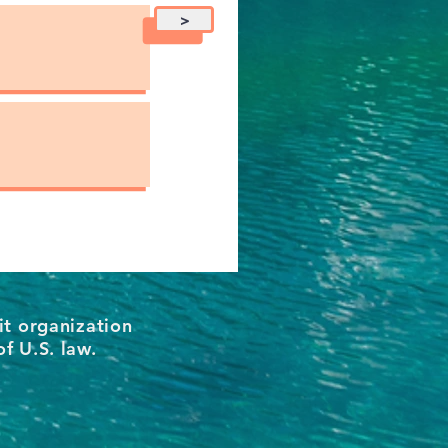
>
it organization
of U.S. law.