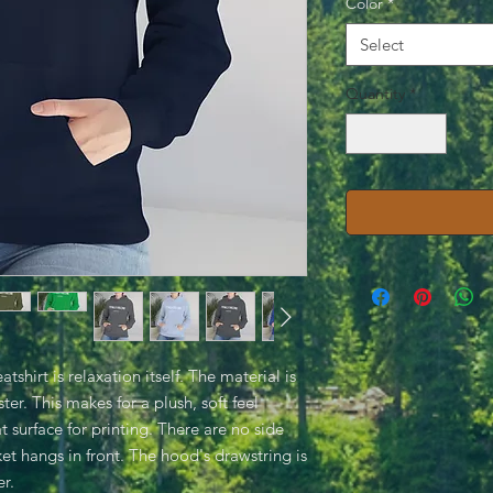
Color
*
Select
Quantity
*
hirt is relaxation itself. The material is
ter. This makes for a plush, soft feel
t surface for printing. There are no side
t hangs in front. The hood's drawstring is
r.