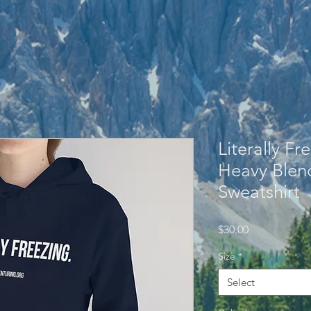
Literally Fr
Heavy Ble
Sweatshirt
Price
$30.00
Size
*
Select