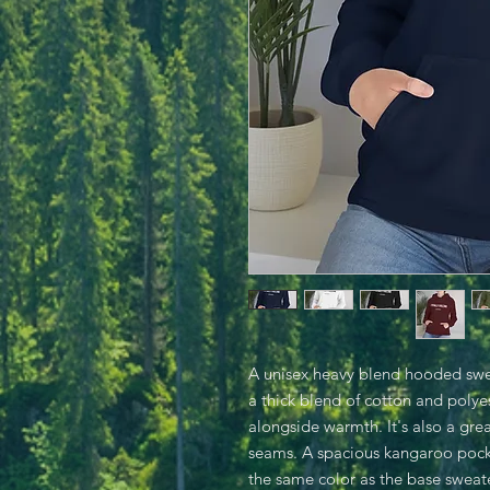
A unisex heavy blend hooded sweats
a thick blend of cotton and polyes
alongside warmth. It's also a grea
seams. A spacious kangaroo pocke
the same color as the base sweate