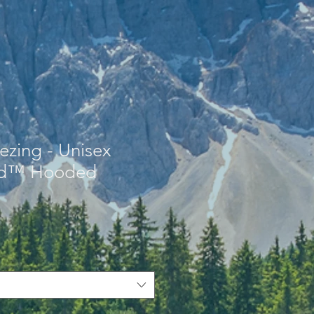
eezing - Unisex
nd™ Hooded