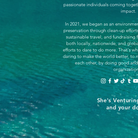
passionate individuals coming toget
impact.
In 2021, we began as an environment
preservation through clean-up effor
sustainable travel, and fundraising 
both locally, nationwide, and glob
efforts to dare to do more. That's wh
daring to make the world better, to n
each other, by doing good and
organizatio
She's Venturin
and your do