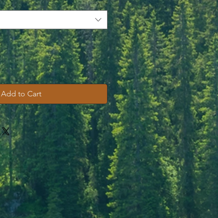
Add to Cart