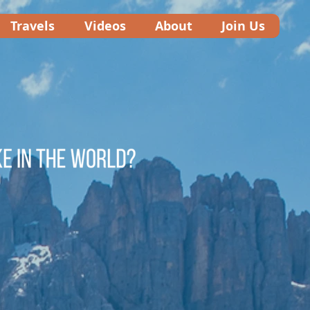
Travels
Videos
About
Join Us