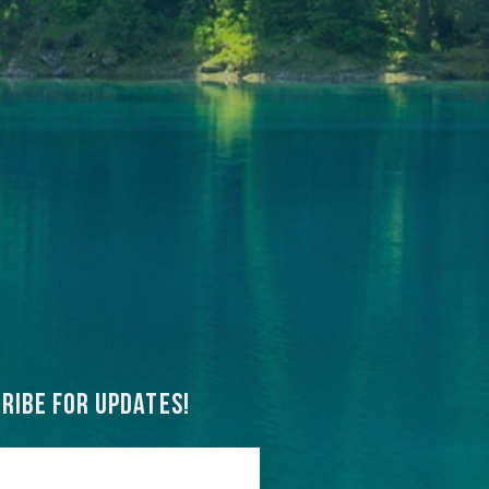
ribe for updates!