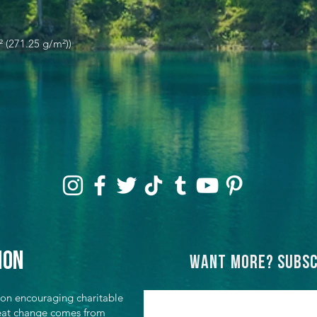
² (271.25 g/m²))
ion
Want more? Subsc
ion encouraging charitable
great change comes from