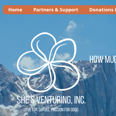
Home
Partners & Support
Donations 