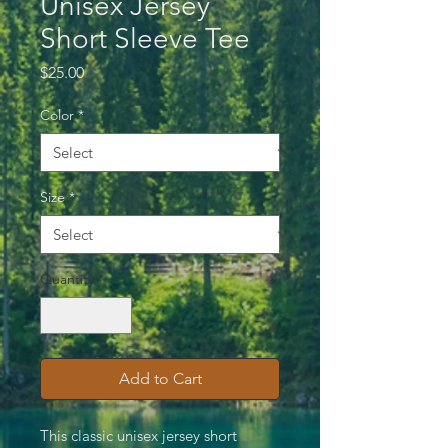
Unisex Jersey
Short Sleeve Tee
Price
$25.00
Color
*
Size
*
Quantity
*
Add to Cart
This classic unisex jersey short