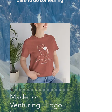
dare to do something
Made for
Venturing - Logo