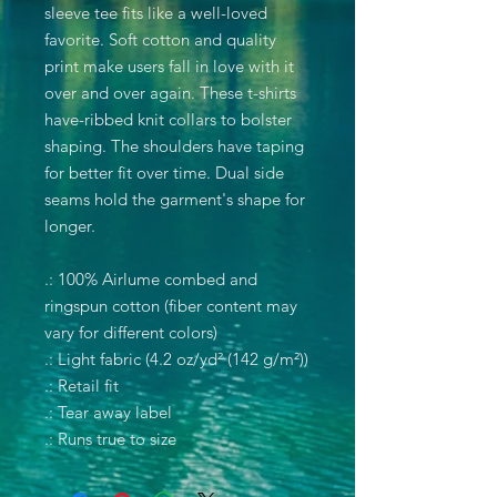
sleeve tee fits like a well-loved
favorite. Soft cotton and quality
print make users fall in love with it
over and over again. These t-shirts
have-ribbed knit collars to bolster
shaping. The shoulders have taping
for better fit over time. Dual side
seams hold the garment's shape for
longer.
.: 100% Airlume combed and
ringspun cotton (fiber content may
vary for different colors)
.: Light fabric (4.2 oz/yd² (142 g/m²))
.: Retail fit
.: Tear away label
.: Runs true to size