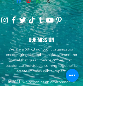
Our Mission
We are a 501c3 nonprofit organization
encouraging charitable initiatives and the
belief that great change comes from
passionate individuals coming together to
create immeasurable impact.
In 2021, we began as an environmental
initiative to encourage preservation through
clean-up efforts & awareness, encouraging
sustainable travel, and fundraising for partner
efforts & causes both locally, nationwide, and
globally. We've now grown our efforts to
dare to do more. That's where She's