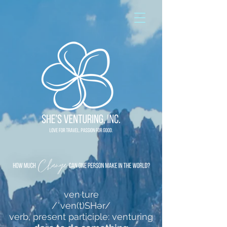
ven·ture
/ˈven(t)SHər/
verb, present participle: venturing