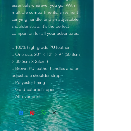
essentials wherever you go. With
multiple compartments, a resilient
carrying handle, and an adjustable
shoulder strap, it's the perfect
companion for all your adventures.
.: 100% high-grade PU leather
.: One size: 20" × 12'' × 9" (50.8cm
× 30.5cm × 23cm )
.: Brown PU leather handles and an
adjustable shoulder strap
.: Polyester lining
.: Gold-colored zipper
.: All-over print