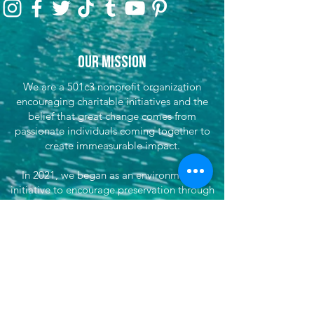
Our Mission
We are a 501c3 nonprofit organization
encouraging charitable initiatives and the
belief that great change comes from
passionate individuals coming together to
create immeasurable impact.
In 2021, we began as an environmental
initiative to encourage preservation through
clean-up efforts & awareness, encouraging
sustainable travel, and fundraising for partner
efforts & causes both locally, nationwide, and
globally. We've now grown our efforts to
dare to do more. That's where She's
Venturing begins - daring to make the world
better, to not only save our planet, but each
other, by doing good and supporting