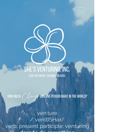
ven·ture
/ˈven(t)SHər/
verb, present participle: venturing