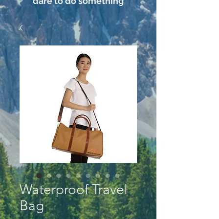
dare to do something
Waterproof Travel
Bag