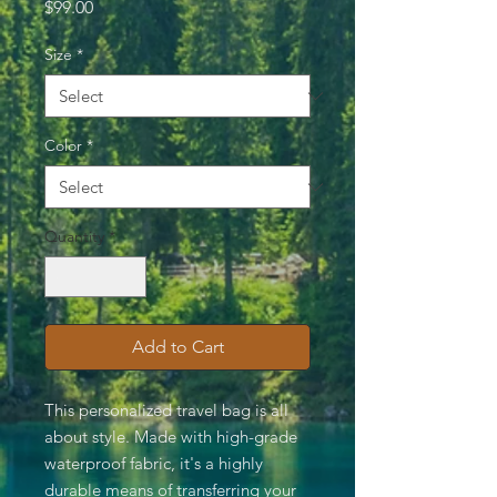
Price
$99.00
Size
*
Color
*
Quantity
*
Add to Cart
This personalized travel bag is all
about style. Made with high-grade
waterproof fabric, it's a highly
durable means of transferring your