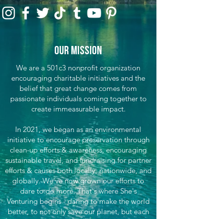
Our Mission
We are a 501c3 nonprofit organization
encouraging charitable initiatives and the
belief that great change comes from
passionate individuals coming together to
create immeasurable impact.
In 2021, we began as an environmental
initiative to encourage preservation through
clean-up efforts & awareness, encouraging
sustainable travel, and fundraising for partner
efforts & causes both locally, nationwide, and
globally. We've now grown our efforts to
dare to do more. That's where She's
Venturing begins - daring to make the world
better, to not only save our planet, but each