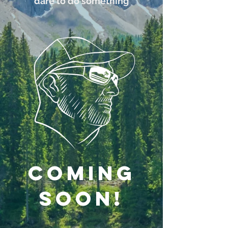
dare to do something
COMING
soon!