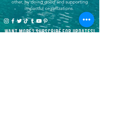
other, by doing good and supporting
impactful organizations.
Want more? Subscribe for updates!
>
She's Venturing, Inc is a registered
501(c)3 tax-exempt non-profit
organization