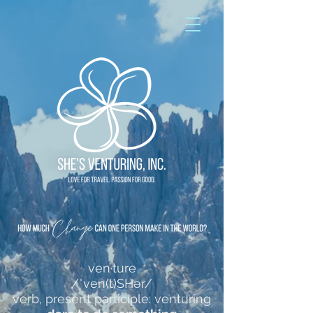
ven·ture
/ˈven(t)SHər/
verb, present participle: venturing