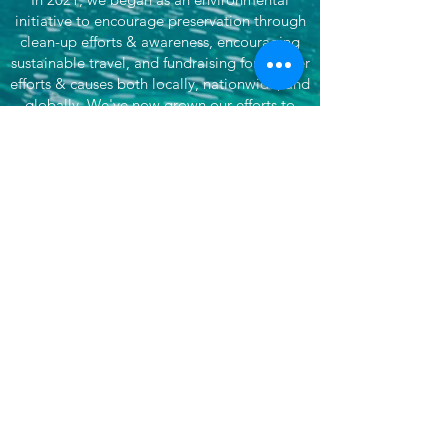
initiative to encourage preservation through
clean-up efforts & awareness, encouraging
sustainable travel, and fundraising for partner
efforts & causes both locally, nationwide, and
globally. We've now grown our efforts to
dare to do more. That's where She's
Venturing begins - daring to make the world
better, to not only save our planet, but each
other, by doing good and supporting
impactful organizations.
Want more? Subscribe for updates!