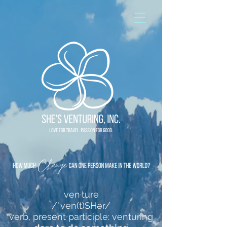
ven·ture
/ˈven(t)SHər/
verb, present participle: venturing