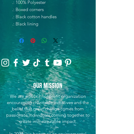
.: 100% Polyester
.: Boxed corners
.: Black cotton handles
.: Black lining
Our Mission
We are a 501c3 nonprofit organization
encouraging charitable initiatives and the
belief that great change comes from
passionate individuals coming together to
create immeasurable impact.
In 2021, we began as an environmental