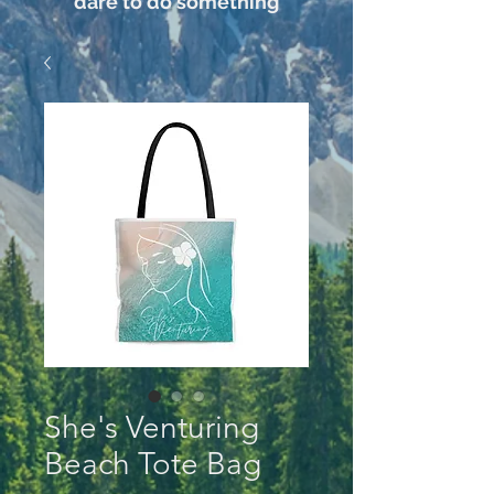
dare to do something
She's Venturing
Beach Tote Bag