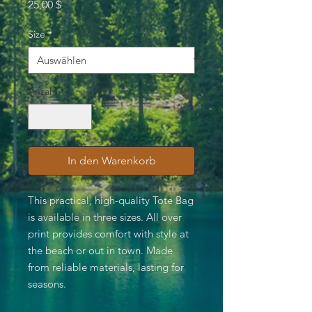
Preis
25,00 $
Size
*
Anzahl
*
In den Warenkorb
This practical, high-quality Tote Bag
is available in three sizes. All over
print provides comfort with style at
the beach or out in town. Made
from reliable materials, lasting for
seasons.