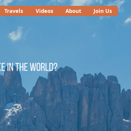
Travels
Videos
About
Join Us