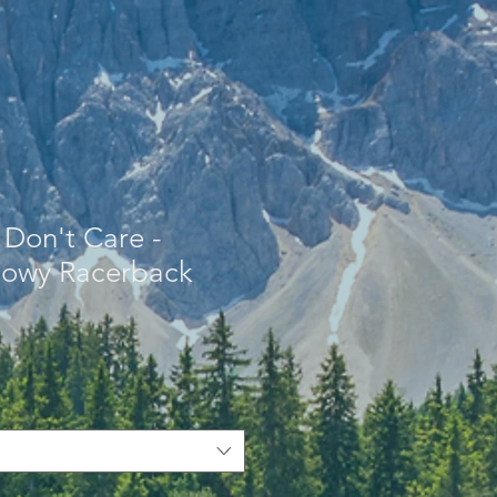
 Don't Care -
owy Racerback