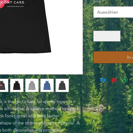
Size
*
Auswählen
Anzahl
*
In
is the go-to tank for sporty types. It
the silhouette. A surefire method to turn
k looks great and feels better.
shape of the strong polyester material. A
is both decorative and protective.