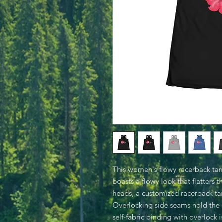
This women's flowy racerback tank 
boasts a flowy look that flatters 
heads, a customized racerback tan
Overlocking side seams hold the 
self-fabric binding with overlock 