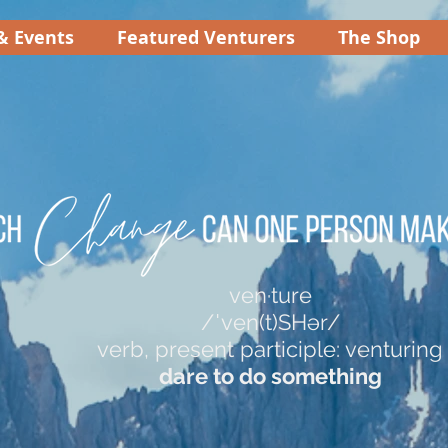
& Events
Featured Venturers
The Shop
ven·ture
/ˈven(t)SHər/
verb, present participle: venturing
dare to do something