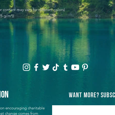
r content may vary for different colors)
25 g/m²))
ion
Want more? Subsc
ion encouraging charitable
great change comes from