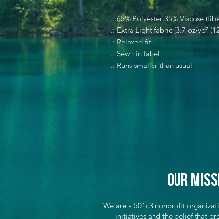
.: 65% Polyester 35% Viscose (fibe
.: Extra Light fabric (3.7 oz/yd² (1
.: Relaxed fit
.: Sewn in label
.: Runs smaller than usual
Our Miss
We are a 501c3 nonprofit organizat
initiatives and the belief that 