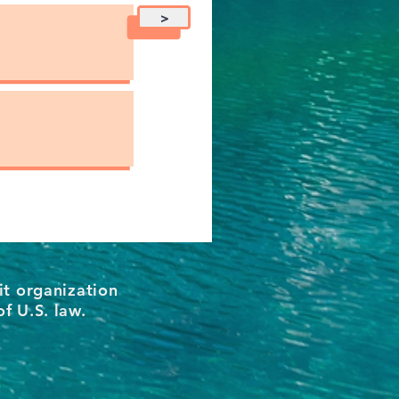
>
it organization
of U.S. law.