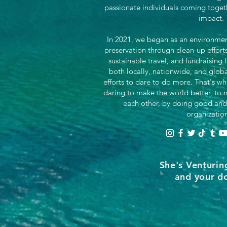
passionate individuals coming toget
impact.
In 2021, we began as an environment
preservation through clean-up effor
sustainable travel, and fundraising 
both locally, nationwide, and glob
efforts to dare to do more. That's wh
daring to make the world better, to n
each other, by doing good and
organizatio
She's Venturin
and your do