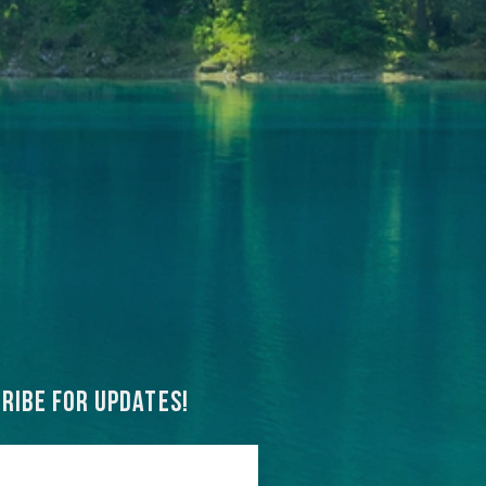
ribe for updates!