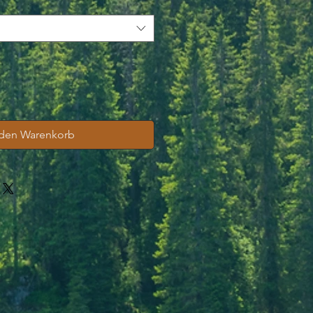
 den Warenkorb