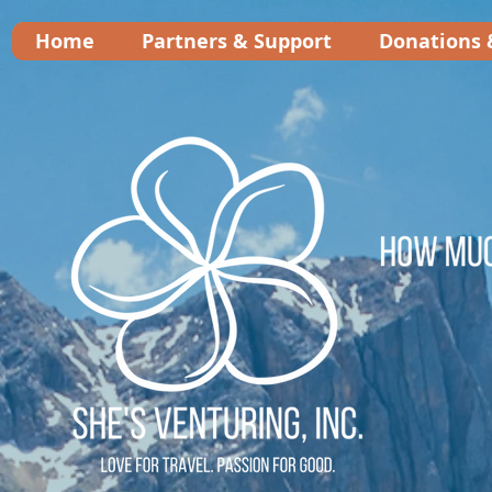
Home
Partners & Support
Donations 