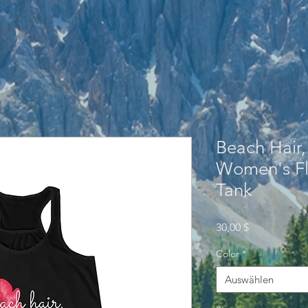
Beach Hair,
Women's Fl
Tank
Preis
30,00 $
Color
*
Auswählen