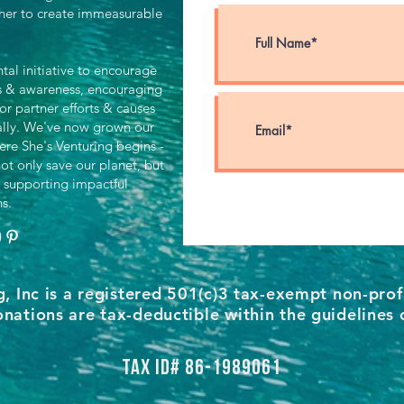
her to create immeasurable
al initiative to encourage
ts & awareness, encouraging
for partner efforts & causes
ally. We've now grown our
ere She's Venturing begins -
ot only save our planet, but
 supporting impactful
ns.
g, Inc is a registered 501(c)3 tax-exempt non-prof
nations are tax-deductible within the guidelines 
Tax ID# 86-1989061