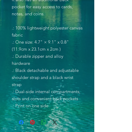
pocket for easy access to cards,
notes, and coins.
.: 100% lightweight polyester canvas
fabric
.: One size: 4.7" × 9.1" x 0.8"
(11.9cm x 23.1cm x 2cm )
.: Durable zipper and alloy
hardware
.: Black detachable and adjustable
shoulder strap and a black wrist
strap
.: Dual-side internal compartments,
slots and convenient back pockets
.: Print on one side