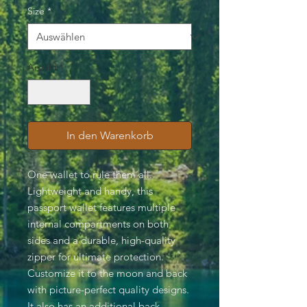
Size
*
Anzahl
*
In den Warenkorb
One wallet to rule them all.
Lightweight and handy, this
passport wallet features multiple
internal compartments on both
sides and a durable, high-quality
zipper for ultimate protection.
Customize it to the moon and back
with picture-perfect quality designs.
It also has an additional back