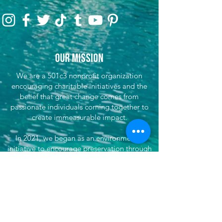
Our Mission
We are a 501c3 nonprofit organization
encouraging charitable initiatives and the
belief that great change comes from
passionate individuals coming together to
create immeasurable impact.
In 2021, we began as an environmental
initiative to encourage preservation through
clean-up efforts & awareness, encouraging
sustainable travel, and fundraising for partner
efforts & causes both locally, nationwide, and
globally. We've now grown our efforts to
dare to do more. That's where She's
Venturing begins - daring to make the world
better, to not only save our planet, but each