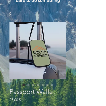
dare to do something
Passport Wallet
Preis
25,00 $