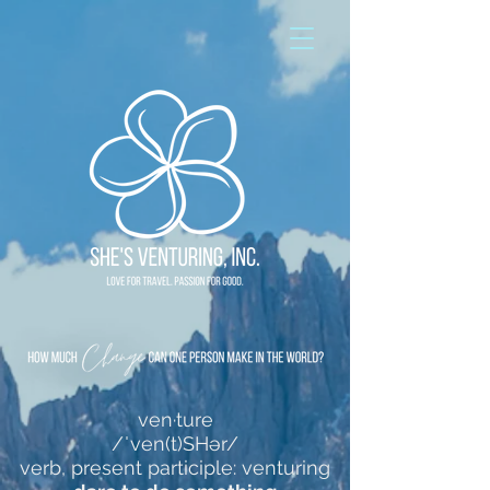
ven·ture
/ˈven(t)SHər/
verb, present participle: venturing