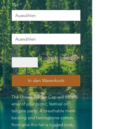
Size
*
Color
*
Anzahl
*
In den Warenkorb
The Unisex Trucker Cap will be the
envy of your picnic, festival or
tailgate party. A breathable mesh
backing and herringbone cotton
front give this hat a rugged look,