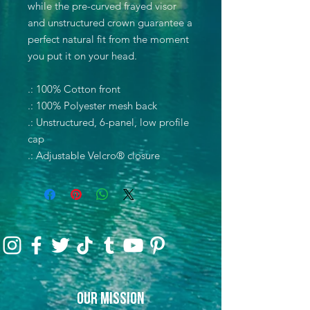
while the pre-curved frayed visor
and unstructured crown guarantee a
perfect natural fit from the moment
you put it on your head.
.: 100% Cotton front
.: 100% Polyester mesh back
.: Unstructured, 6-panel, low profile
cap
.: Adjustable Velcro® closure
Our Mission