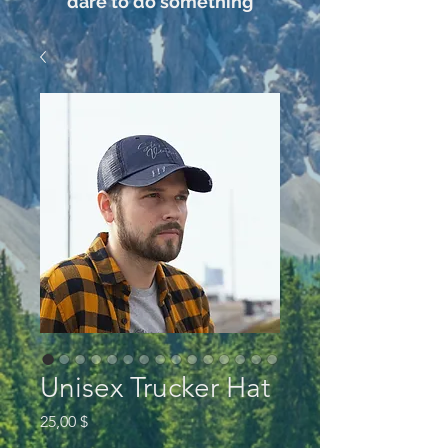
dare to do something
Unisex Trucker Hat
Preis
25,00 $