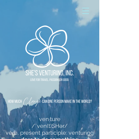
ven·ture
/ˈven(t)SHər/
verb, present participle: venturing