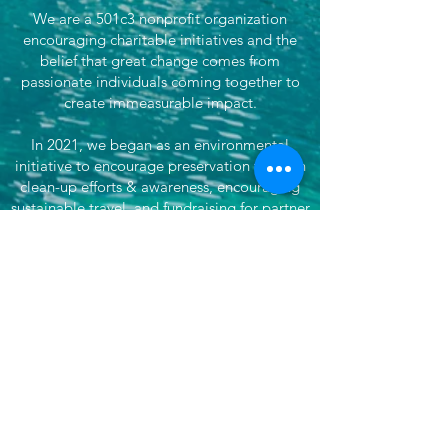
We are a 501c3 nonprofit organization
encouraging charitable initiatives and the
belief that great change comes from
passionate individuals coming together to
create immeasurable impact.
In 2021, we began as an environmental
initiative to encourage preservation through
clean-up efforts & awareness, encouraging
sustainable travel, and fundraising for partner
efforts & causes both locally, nationwide, and
globally. We've now grown our efforts to
dare to do more. That's where She's
Venturing begins - daring to make the world
better, to not only save our planet, but each
other, by doing good and supporting
impactful organizations.
Want more? Subscribe for updates!